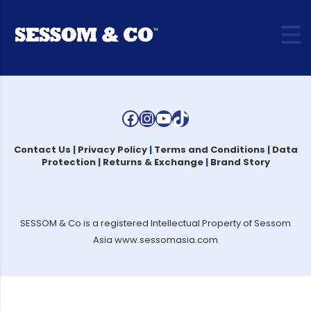
Facebook
Instagram
YouTube
TikTok
Contact Us
|
Privacy Policy
|
Terms and Conditions
|
Data
Protection
|
Returns & Exchange
|
Brand Story
SESSOM & Co is a registered Intellectual Property of Sessom
Asia www.sessomasia.com