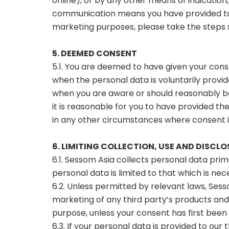
online), or by any other means of indicatio
communication means you have provided to 
marketing purposes, please take the steps se
5. DEEMED CONSENT
5.1. You are deemed to have given your conse
when the personal data is voluntarily provi
when you are aware or should reasonably be
it is reasonable for you to have provided t
in any other circumstances where consent 
6. LIMITING COLLECTION, USE AND DISCL
6.1. Sessom Asia collects personal data pri
personal data is limited to that which is ne
6.2. Unless permitted by relevant laws, Sess
marketing of any third party’s products and
purpose, unless your consent has first been 
6.3. If your personal data is provided to our