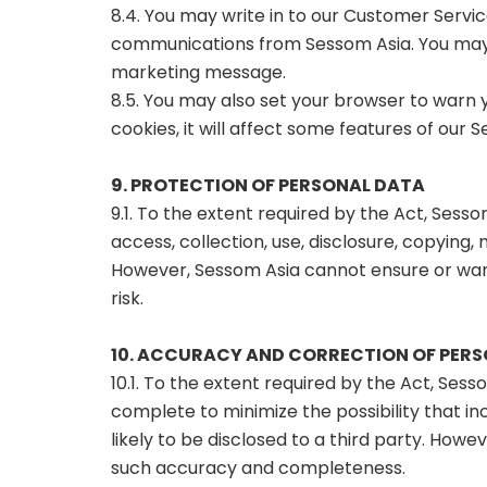
8.4. You may write in to our Customer Servi
communications from Sessom Asia. You may 
marketing message.
8.5. You may also set your browser to warn 
cookies, it will affect some features of our 
9. PROTECTION OF PERSONAL DATA
9.1. To the extent required by the Act, Sesso
access, collection, use, disclosure, copying
However, Sessom Asia cannot ensure or warr
risk.
10. ACCURACY AND CORRECTION OF PER
10.1. To the extent required by the Act, Sess
complete to minimize the possibility that i
likely to be disclosed to a third party. Ho
such accuracy and completeness.