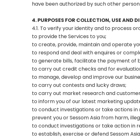
have been authorized by such other person 
4. PURPOSES FOR COLLECTION, USE AND 
4.1. To verify your identity and to process o
to provide the Services to you;
to create, provide, maintain and operate y
to respond and deal with enquires or complai
to generate bills, facilitate the payment o
to carry out credit checks and for evaluatio
to manage, develop and improve our busines
to carry out contests and lucky draws;
to carry out market research and customer 
to inform you of our latest marketing upda
to conduct investigations or take actions in
prevent you or Sessom Asia from harm, illegal
to conduct investigations or take action in r
to establish, exercise or defend Sessom Asia’