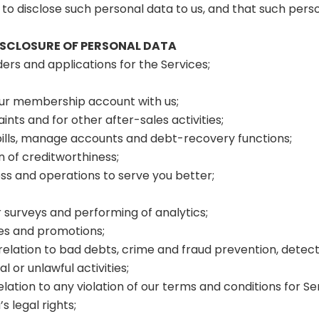
to disclose such personal data to us, and that such pers
DISCLOSURE OF PERSONAL DATA
rders and applications for the Services;
our membership account with us;
nts and for other after-sales activities;
f bills, manage accounts and debt-recovery functions;
n of creditworthiness;
s and operations to serve you better;
surveys and performing of analytics;
tes and promotions;
 relation to bad debts, crime and fraud prevention, detec
 or unlawful activities;
elation to any violation of our terms and conditions for Se
s legal rights;