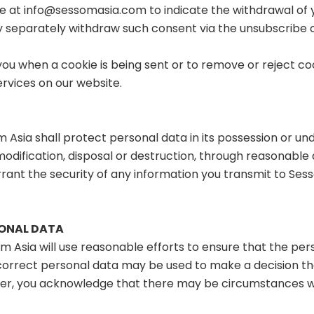
ce at
info@sessomasia.com
to indicate the withdrawal of
separately withdraw such consent via the unsubscribe o
you when a cookie is being sent or to remove or reject co
Services on our website.
m Asia shall protect personal data in its possession or und
, modification, disposal or destruction, through reasonabl
ant the security of any information you transmit to Sess
SONAL DATA
om Asia will use reasonable efforts to ensure that the per
ncorrect personal data may be used to make a decision tha
wever, you acknowledge that there may be circumstances 