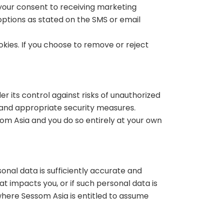
 your consent to receiving marketing
ptions as stated on the SMS or email
okies. If you choose to remove or reject
er its control against risks of unauthorized
e and appropriate security measures.
om Asia and you do so entirely at your own
sonal data is sufficiently accurate and
t impacts you, or if such personal data is
where Sessom Asia is entitled to assume