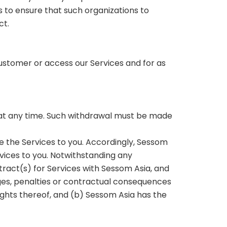
 to ensure that such organizations to
ct.
 customer or access our Services and for as
a at any time. Such withdrawal must be made
e the Services to you. Accordingly, Sessom
rvices to you. Notwithstanding any
tract(s) for Services with Sessom Asia, and
ges, penalties or contractual consequences
ights thereof, and (b) Sessom Asia has the