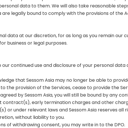
ersonal data to them. We will also take reasonable steps
re legally bound to comply with the provisions of the A
onal data at our discretion, for as long as you remain our
 for business or legal purposes.
to our continued use and disclosure of your personal dat
owledge that Sessom Asia may no longer be able to provid
l to the provision of the Services, cease to provide the Se
agreed by Sessom Asia, you will still be bound by any con
t contract(s), early termination charges and other char
) or under relevant laws and Sessom Asia reserves all r
etion, without liability to you.
tions of withdrawing consent, you may write in to the DPO.