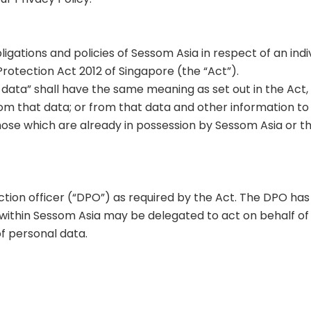
obligations and policies of Sessom Asia in respect of an i
rotection Act 2012 of Singapore (the “Act”).
al data” shall have the same meaning as set out in the Act
om that data; or from that data and other information to w
ose which are already in possession by Sessom Asia or t
ction officer (“DPO”) as required by the Act. The DPO h
thin Sessom Asia may be delegated to act on behalf of t
f personal data.