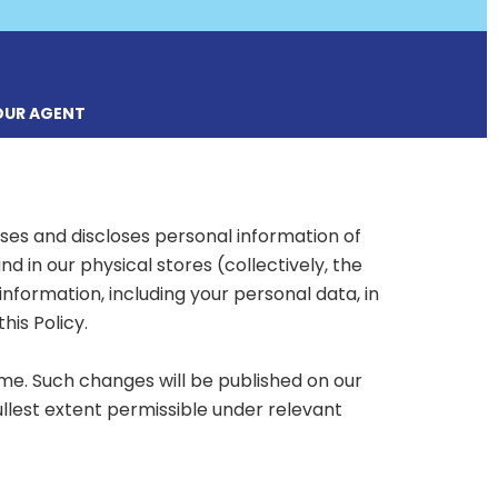
OUR AGENT
uses and discloses personal information of
in our physical stores (collectively, the
information, including your personal data, in
is Policy.
me. Such changes will be published on our
ullest extent permissible under relevant