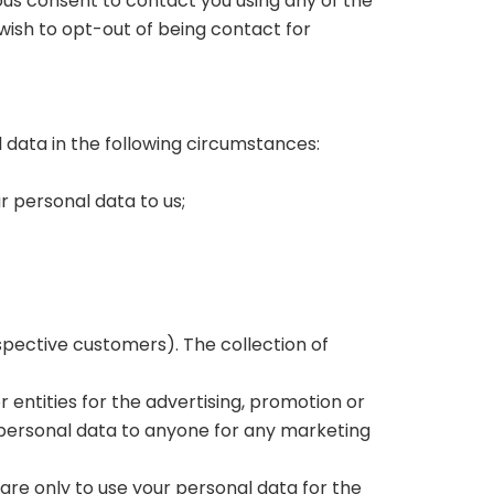
ous consent to contact you using any of the
ish to opt-out of being contact for
l data in the following circumstances:
 personal data to us;
spective customers). The collection of
 entities for the advertising, promotion or
r personal data to anyone for any marketing
 are only to use your personal data for the