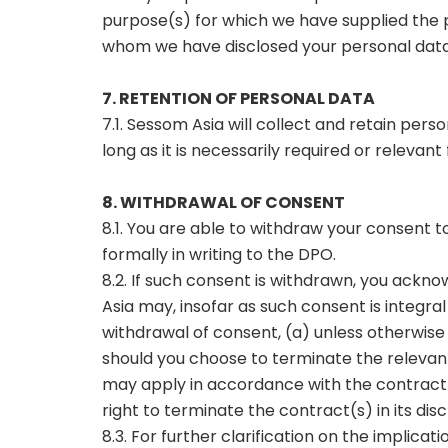
purpose(s) for which we have supplied the p
whom we have disclosed your personal data a
7. RETENTION OF PERSONAL DATA
7.1. Sessom Asia will collect and retain pers
long as it is necessarily required or relevant
8. WITHDRAWAL OF CONSENT
8.1. You are able to withdraw your consent 
formally in writing to the DPO.
8.2. If such consent is withdrawn, you ackn
Asia may, insofar as such consent is integra
withdrawal of consent, (a) unless otherwise 
should you choose to terminate the relevan
may apply in accordance with the contract(s
right to terminate the contract(s) in its discr
8.3. For further clarification on the implica