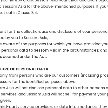
n, you hereby grant Sessom Asia your clear and unambigu
Sessom Asia for the above-mentioned purposes. If you w
t out in Clause 8.4.
nt for the collection, use and disclosure of your persona
ded by you to Sessom Asia;
 aware of the purposes for which you have provided your
he personal data to Sessom Asia in the circumstances; and
is deemed under the Act.
OSURE OF PERSONAL DATA
marily from persons who are our customers (including pro
cessary for the identified purposes above.
om Asia will not disclose personal data to other persons or
 services, and Sessom Asia will not sell for payment you
given.
 third-party service providers or data intermediaries, they