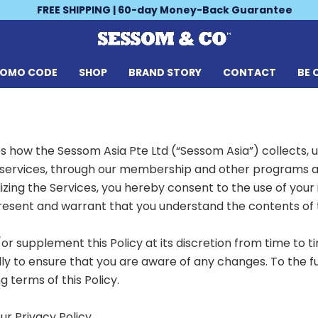
FREE SHIPPING | 60-day Money-Back Guarantee
ROMO CODE
SHOP
BRAND STORY
CONTACT
BE 
es how the Sessom Asia Pte Ltd (“Sessom Asia”) collects, 
services, through our membership and other programs and 
lizing the Services, you hereby consent to the use of your 
resent and warrant that you understand the contents of th
supplement this Policy at its discretion from time to ti
lly to ensure that you are aware of any changes. To the f
 terms of this Policy.
our
Privacy Policy
.