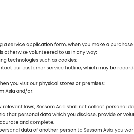
ing a service application form, when you make a purchase 
 is otherwise volunteered to us in any way;
sing technologies such as cookies;
tact our customer service hotline, which may be recorded 
hen you visit our physical stores or premises;
om Asia and/or;
by relevant laws, Sessom Asia shall not collect personal d
a that personal data which you disclose, provide or volun
 accurate and complete.
the personal data of another person to Sessom Asia, you w