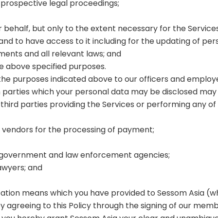
 prospective legal proceedings;
r behalf, but only to the extent necessary for the Servic
nd to have access to it including for the updating of per
ments and all relevant laws; and
e above specified purposes.
 the purposes indicated above to our officers and employee
h parties which your personal data may be disclosed may i
third parties providing the Services or performing any of 
vendors for the processing of payment;
ion government and law enforcement agencies;
lawyers; and
ication means which you have provided to Sessom Asia (
, by agreeing to this Policy through the signing of our me