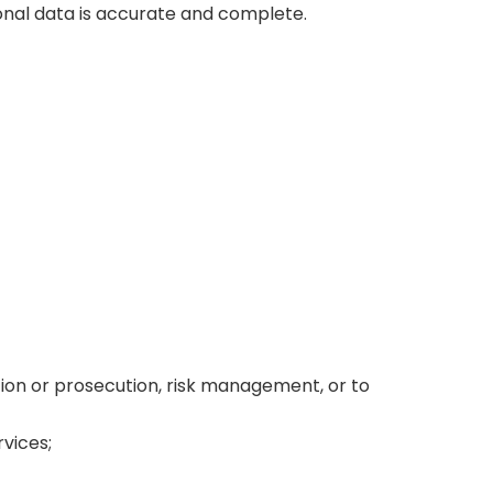
onal data is accurate and complete.
tion or prosecution, risk management, or to
rvices;