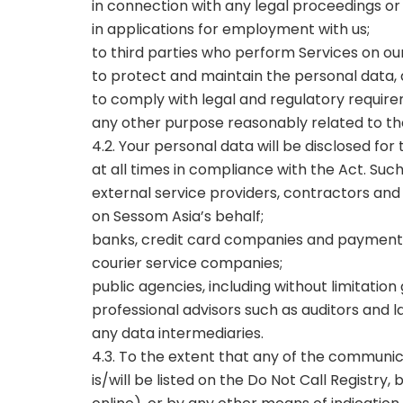
in connection with any legal proceedings or
in applications for employment with us;
to third parties who perform Services on ou
to protect and maintain the personal data, a
to comply with legal and regulatory require
any other purpose reasonably related to th
4.2. Your personal data will be disclosed for
at all times in compliance with the Act. Suc
external service providers, contractors and 
on Sessom Asia’s behalf;
banks, credit card companies and payment 
courier service companies;
public agencies, including without limitat
professional advisors such as auditors and 
any data intermediaries.
4.3. To the extent that any of the commun
is/will be listed on the Do Not Call Registry