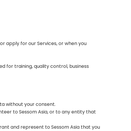
or apply for our Services, or when you
for training, quality control, business
ata without your consent.
teer to Sessom Asia, or to any entity that
arrant and represent to Sessom Asia that you