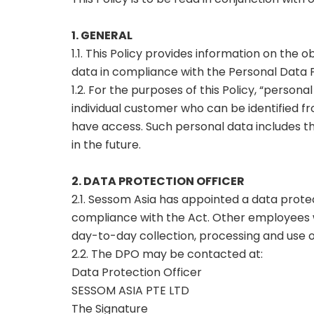
1. GENERAL
1.1. This Policy provides information on the 
data in compliance with the Personal Data P
1.2. For the purposes of this Policy, “person
individual customer who can be identified fr
have access. Such personal data includes th
in the future.
2. DATA PROTECTION OFFICER
2.1. Sessom Asia has appointed a data prote
compliance with the Act. Other employees wi
day-to-day collection, processing and use o
2.2. The DPO may be contacted at:
Data Protection Officer
SESSOM ASIA PTE LTD
The Signature