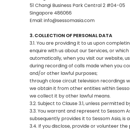
51 Changi Business Park Central 2 #04-05
Singapore 486066
Email:
info@sessomasia.com
3. COLLECTION OF PERSONAL DATA
3.1. You are providing it to us upon complet
enquire with us about our Services, or which
automatically, when you visit our website, u
during recording of calls made when you con
and/or other lawful purposes;
through close circuit television recordings w
we obtain it from other entities within Sess
we collect it by other lawful means.
3.2. Subject to Clause 3.1, unless permitted 
3.3. You warrant and represent to Sessom Asi
subsequently provides it to Sessom Asia, is
3.4. If you disclose, provide or volunteer 