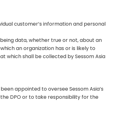
ndividual customer’s information and personal
, being data, whether true or not, about an
hich an organization has or is likely to
hat which shall be collected by Sessom Asia
as been appointed to oversee Sessom Asia’s
he DPO or to take responsibility for the