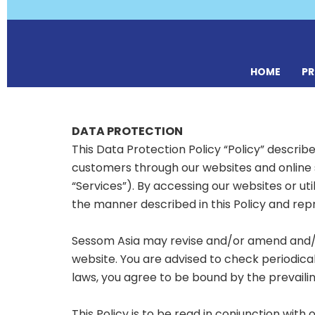
HOME
P
DATA PROTECTION
This Data Protection Policy “Policy” describ
customers through our websites and online 
“Services”). By accessing our websites or uti
the manner described in this Policy and rep
Sessom Asia may revise and/or amend and/or 
website. You are advised to check periodica
laws, you agree to be bound by the prevailing
This Policy is to be read in conjunction with 