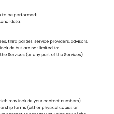
es to be performed;
sonal data;
s, third parties, service providers, advisors,
nclude but are not limited to:
the Services (or any part of the Services)
which may include your contact numbers)
mbership forms (either physical copies or