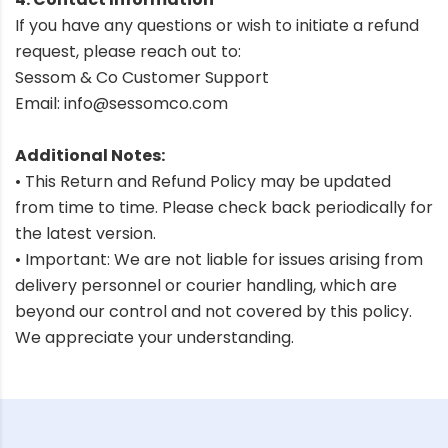
If you have any questions or wish to initiate a refund
request, please reach out to:
Sessom & Co Customer Support
Email:
info@sessomco.com
Additional Notes:
• This Return and Refund Policy may be updated
from time to time. Please check back periodically for
the latest version.
• Important: We are not liable for issues arising from
delivery personnel or courier handling, which are
beyond our control and not covered by this policy.
We appreciate your understanding.