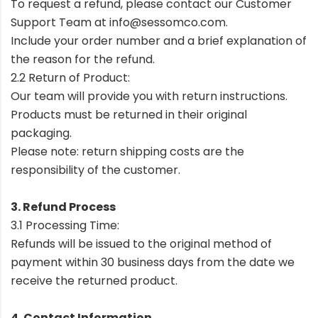
To request a refund, please contact our Customer
Support Team at
info@sessomco.com
.
Include your order number and a brief explanation of
the reason for the refund.
2.2 Return of Product:
Our team will provide you with return instructions.
Products must be returned in their original
packaging.
Please note: return shipping costs are the
responsibility of the customer.
3. Refund Process
3.1 Processing Time:
Refunds will be issued to the original method of
payment within 30 business days from the date we
receive the returned product.
4. Contact Information