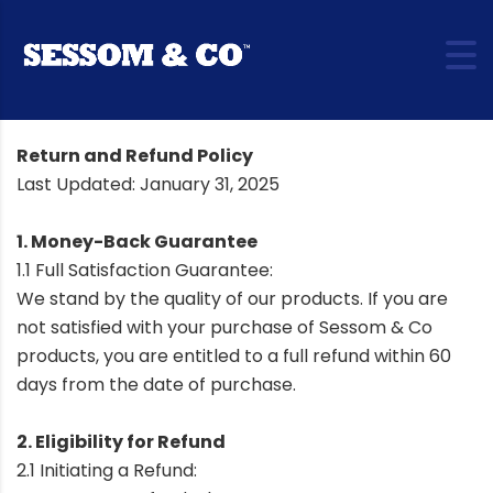
Return and Refund Policy
Last Updated: January 31, 2025
1. Money-Back Guarantee
1.1 Full Satisfaction Guarantee:
We stand by the quality of our products. If you are
not satisfied with your purchase of Sessom & Co
products, you are entitled to a full refund within 60
days from the date of purchase.
2. Eligibility for Refund
2.1 Initiating a Refund: