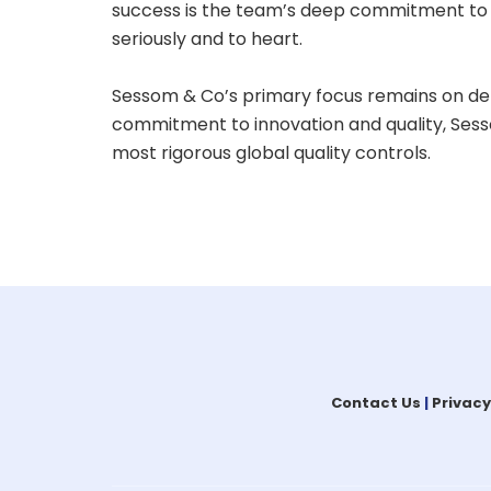
success is the team’s deep commitment to t
seriously and to heart.
Sessom & Co’s primary focus remains on den
commitment to innovation and quality, Sesso
most rigorous global quality controls.
Contact Us
|
Privacy