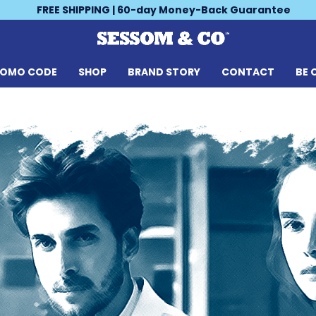
FREE SHIPPING | 60-day Money-Back Guarantee
ROMO CODE
SHOP
BRAND STORY
CONTACT
BE 