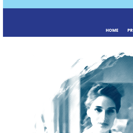
HOME
P