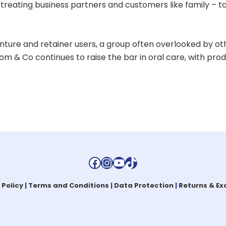
reating business partners and customers like family – t
ture and retainer users, a group often overlooked by ot
m & Co continues to raise the bar in oral care, with pr
Facebook
Instagram
YouTube
TikTok
 Policy
|
Terms and Conditions
|
Data Protection
|
Returns & E