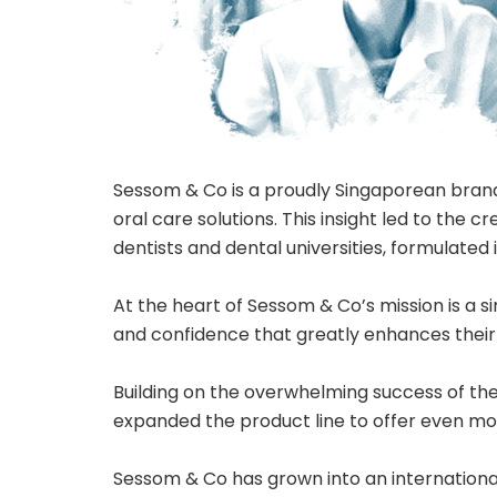
Sessom & Co is a proudly Singaporean brand
oral care solutions. This insight led to the
dentists and dental universities, formulated
At the heart of Sessom & Co’s mission is a s
and confidence that greatly enhances their qu
Building on the overwhelming success of th
expanded the product line to offer even mo
Sessom & Co has grown into an international