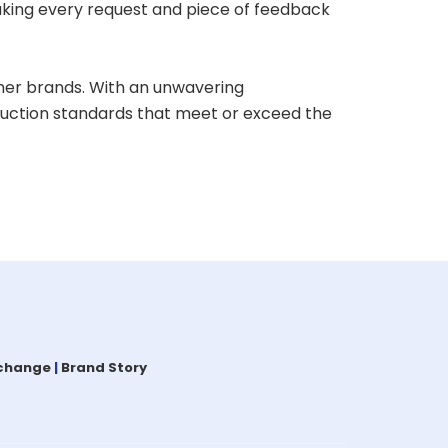
aking every request and piece of feedback
her brands. With an unwavering
oduction standards that meet or exceed the
xchange
|
Brand Story