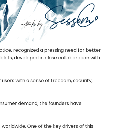
tice, recognized a pressing need for better
blets, developed in close collaboration with
 users with a sense of freedom, security,
 consumer demand, the founders have
worldwide. One of the key drivers of this