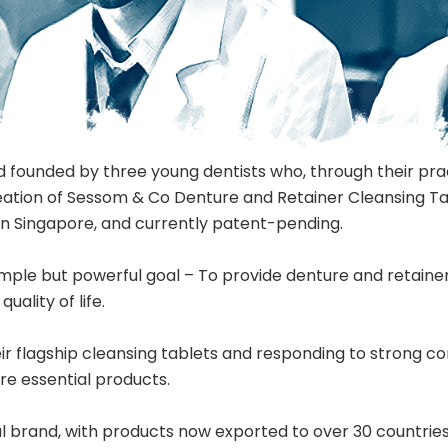
 founded by three young dentists who, through their prac
 creation of Sessom & Co Denture and Retainer Cleansing Ta
 in Singapore, and currently patent-pending.
imple but powerful goal – To provide denture and retainer
ality of life.
eir flagship cleansing tablets and responding to strong
re essential products.
 brand, with products now exported to over 30 countries 