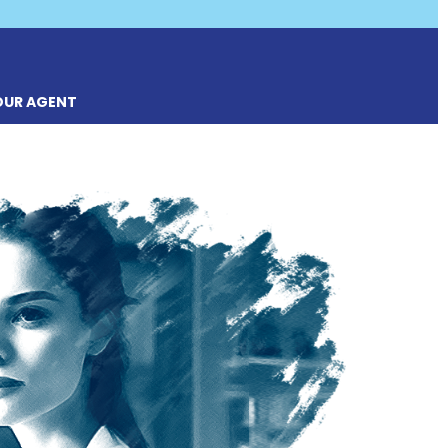
OUR AGENT