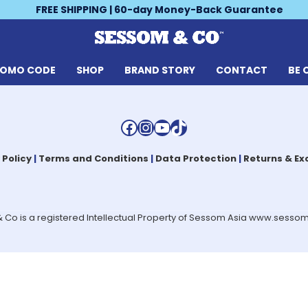
FREE SHIPPING | 60-day Money-Back Guarantee
ROMO CODE
SHOP
BRAND STORY
CONTACT
BE 
Facebook
Instagram
YouTube
TikTok
 Policy
|
Terms and Conditions
|
Data Protection
|
Returns & E
Co is a registered Intellectual Property of Sessom Asia www.sess