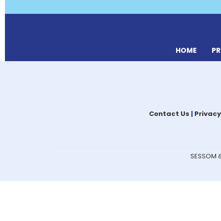
HOME
P
Contact Us
|
Privacy
SESSOM & 