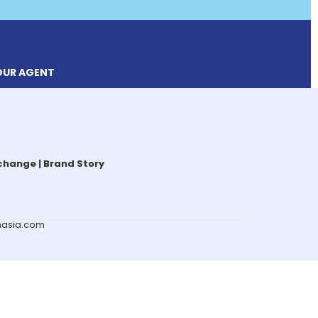
OUR AGENT
xchange
|
Brand Story
omasia.com