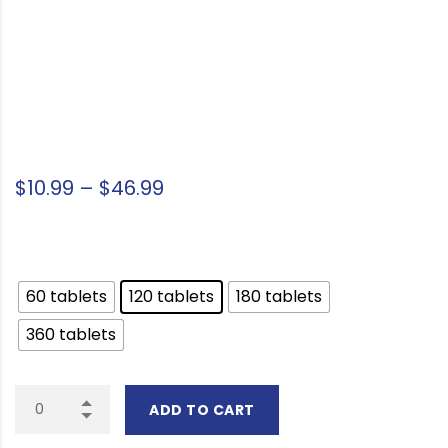
Price range: $10.99 through 
$
10.99
–
$
46.99
Package Option
60 tablets
120 tablets
180 tablets
360 tablets
ADD TO CART