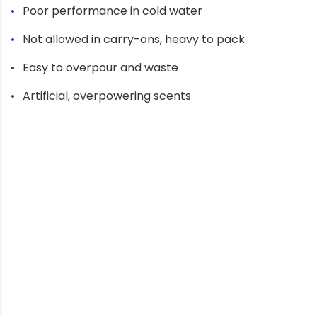
Poor performance in cold water
Not allowed in carry-ons, heavy to pack
Easy to overpour and waste
Artificial, overpowering scents