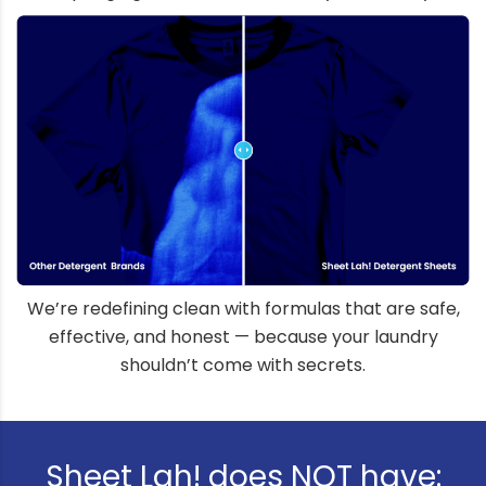
We’re redefining clean with formulas that are safe,
effective, and honest — because your laundry
shouldn’t come with secrets.
Sheet Lah! does NOT have: