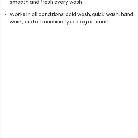
smooth and fresh every wash
Works in all conditions: cold wash, quick wash, hand
wash, and all machine types big or small