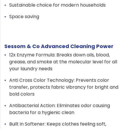
Sustainable choice for modern households
Space saving
Sessom & Co Advanced Cleaning Power
12x Enzyme Formula: Breaks down oils, blood,
grease, and smoke at the molecular level for all
your laundry needs
Anti Cross Color Technology: Prevents color
transfer, protects fabric vibrancy for bright and
bold colors
Antibacterial Action: Eliminates odor causing
bacteria for a hygienic clean
Built in Softener: Keeps clothes feeling soft,