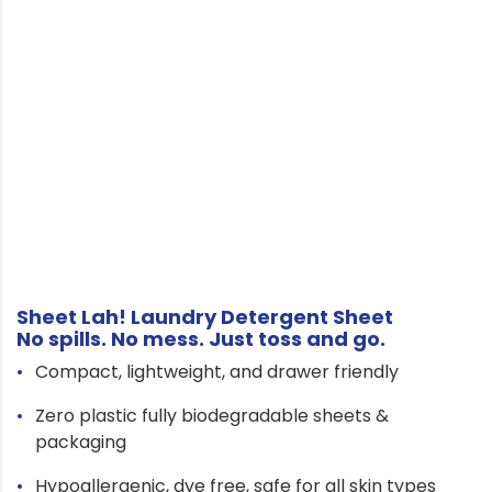
Sheet Lah! Laundry Detergent Sheet
No spills. No mess. Just toss and go.
Compact, lightweight, and drawer friendly
Zero plastic fully biodegradable sheets &
packaging
Hypoallergenic, dye free, safe for all skin types