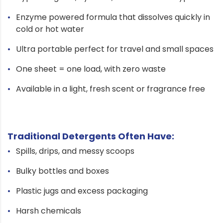
Enzyme powered formula that dissolves quickly in
cold or hot water
Ultra portable perfect for travel and small spaces
One sheet = one load, with zero waste
Available in a light, fresh scent or fragrance free
Traditional Detergents Often Have:
Spills, drips, and messy scoops
Bulky bottles and boxes
Plastic jugs and excess packaging
Harsh chemicals