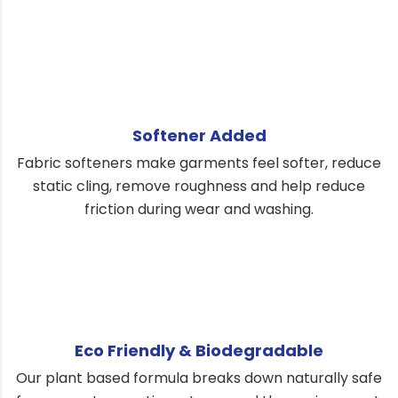
Softener Added
Fabric softeners make garments feel softer, reduce
static cling, remove roughness and help reduce
friction during wear and washing.
Eco Friendly & Biodegradable
Our plant based formula breaks down naturally safe