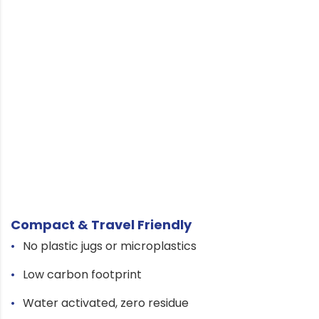
Compact & Travel Friendly
No plastic jugs or microplastics
Low carbon footprint
Water activated, zero residue