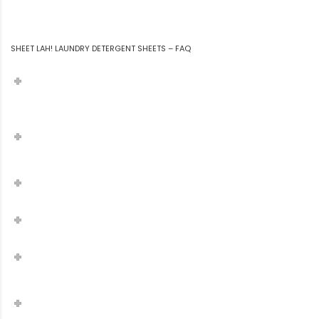
SHEET LAH! LAUNDRY DETERGENT SHEETS – FAQ